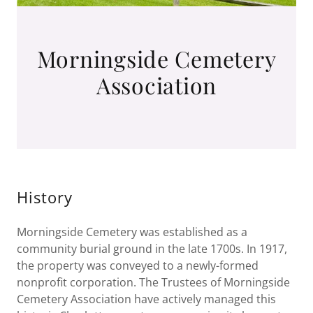
Morningside Cemetery
Association
History
Morningside Cemetery was established as a
community burial ground in the late 1700s. In 1917,
the property was conveyed to a newly-formed
nonprofit corporation. The Trustees of Morningside
Cemetery Association have actively managed this