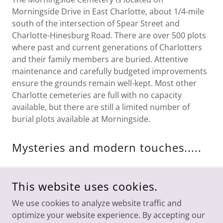
Morningside Drive in East Charlotte, about 1/4-mile
south of the intersection of Spear Street and
Charlotte-Hinesburg Road. There are over 500 plots
where past and current generations of Charlotters
and their family members are buried. Attentive
maintenance and carefully budgeted improvements
ensure the grounds remain well-kept. Most other
Charlotte cemeteries are full with no capacity
available, but there are still a limited number of
burial plots available at Morningside.
Mysteries and modern touches.....
The Charlotte News recently
published an article
with more information about Morningside Cemetery
This website uses cookies.
We use cookies to analyze website traffic and
optimize your website experience. By accepting our