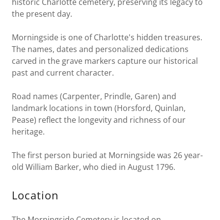
historic Charlotte cemetery, preserving its legacy to
the present day.
Morningside is one of Charlotte's hidden treasures.
The names, dates and personalized dedications
carved in the grave markers capture our historical
past and current character.
Road names (Carpenter, Prindle, Garen) and
landmark locations in town (Horsford, Quinlan,
Pease) reflect the longevity and richness of our
heritage.
The first person buried at Morningside was 26 year-
old William Barker, who died in August 1796.
Location
The Morningside Cemetery is located on